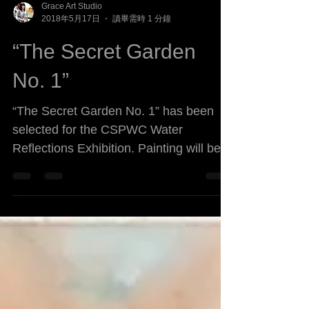
Grace Art Studio
2018年5月17日
讀畢需時 1 分鐘
“The Secret Garden
No. 1”
“The Secret Garden No. 1” has been
selected for the CSPWC Water
Reflections Exhibition. Painting will be
exhibited at the Etobicoke Civic...