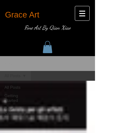
Grace Art
Fine Art By Qian Xiao
部落格
All Posts
All Posts
Getting
Started
Your
Community