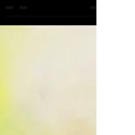
International Artist Magazine August /
September issue # 122, I have...