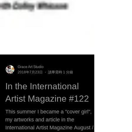
Grace Art Studio
2018年7月23日
讀畢需時 1 分鐘
In the International
Artist Magazine #122
This summer I became a "cover girl",
my artworks and article in the