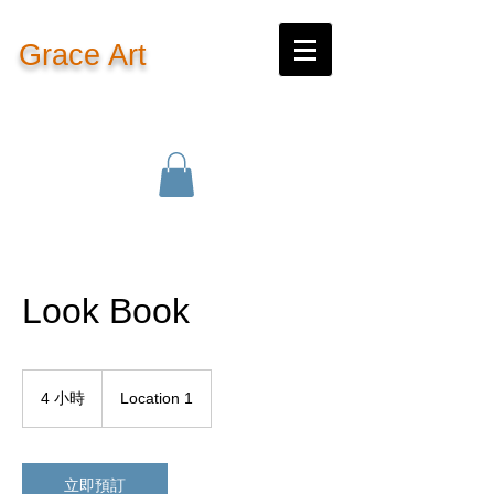
Grace Art
Fine Art By Qian Xiao
Look Book
4 小時
4
Location 1
小
時
立即預訂