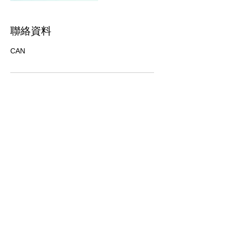
聯絡資料
CAN