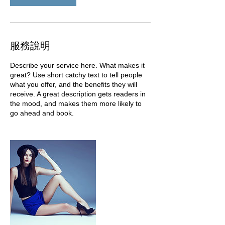
服務說明
Describe your service here. What makes it
great? Use short catchy text to tell people
what you offer, and the benefits they will
receive. A great description gets readers in
the mood, and makes them more likely to
go ahead and book.